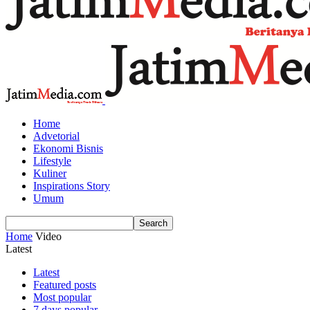
Home
Advetorial
Ekonomi Bisnis
Lifestyle
Kuliner
Inspirations Story
Umum
Home
Video
Latest
Latest
Featured posts
Most popular
7 days popular