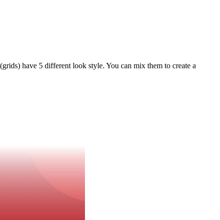
 (grids) have 5 different look style. You can mix them to create a