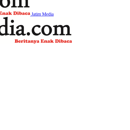
Jatim Media