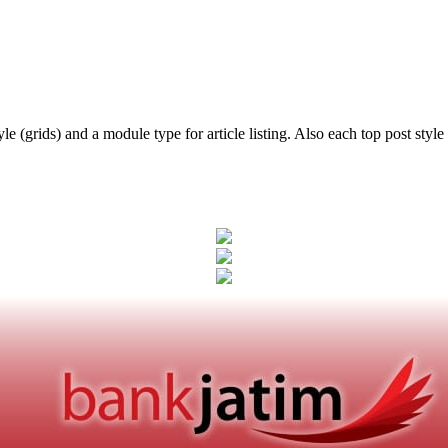
e (grids) and a module type for article listing. Also each top post style