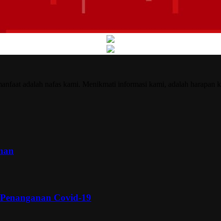
nfaat adalah nafas kami. Menikmati informasi kami, adalah harapan k
inan
 Penanganan Covid-19