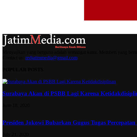
Menyajikan yang berguna adalah semangat kami. Memberi yang berma
Contact us:
redjatimmedia@gmail.com
POPULAR POSTS
Surabaya Akan di PSBB Lagi Karena Ketidakdisipl
June 18, 2020
Presiden Jokowi Bubarkan Gugus Tugas Percepatan
July 21, 2020