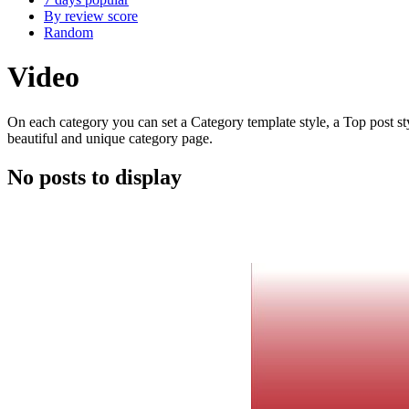
By review score
Random
Video
On each category you can set a Category template style, a Top post styl
beautiful and unique category page.
No posts to display