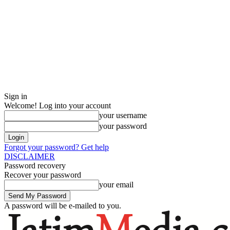
Sign in
Welcome! Log into your account
your username
your password
Forgot your password? Get help
DISCLAIMER
Password recovery
Recover your password
your email
A password will be e-mailed to you.