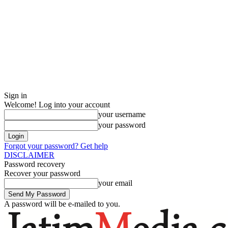
Sign in
Welcome! Log into your account
your username
your password
Forgot your password? Get help
DISCLAIMER
Password recovery
Recover your password
your email
A password will be e-mailed to you.