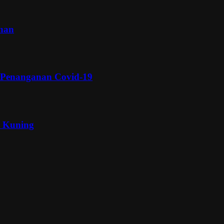
inan
 Penanganan Covid-19
a Kuning