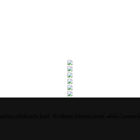
nfaat adalah nafas kami. Menikmati informasi kami, adalah harapan k