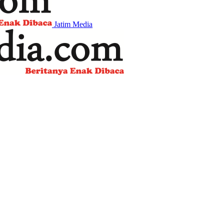
Jatim Media