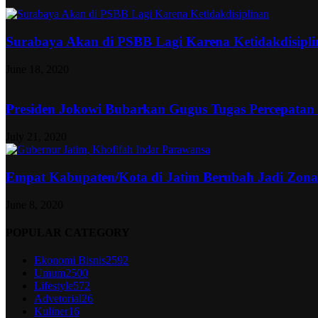
Surabaya Akan di PSBB Lagi Karena Ketidakdisipl
June 18, 2020
Presiden Jokowi Bubarkan Gugus Tugas Percepatan
July 21, 2020
Empat Kabupaten/Kota di Jatim Berubah Jadi Zon
June 8, 2020
POPULAR CATEGORY
Ekonomi Bisnis
2592
Umum
2500
Lifestyle
572
Advetorial
26
Kuliner
16