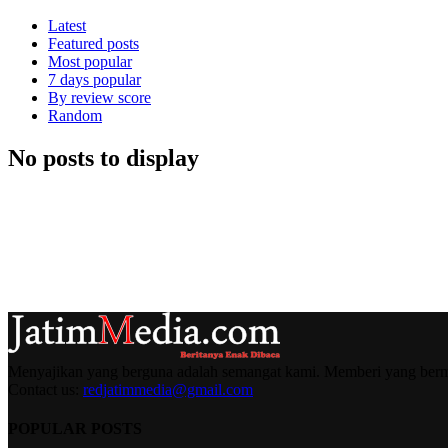
Latest
Featured posts
Most popular
7 days popular
By review score
Random
No posts to display
Menyajikan yang berguna adalah semangat kami. Memberi yang berma
Contact us:
redjatimmedia@gmail.com
POPULAR POSTS