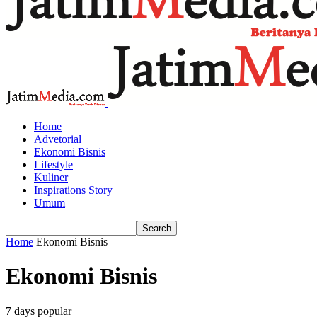
Home
Advetorial
Ekonomi Bisnis
Lifestyle
Kuliner
Inspirations Story
Umum
Home
Ekonomi Bisnis
Ekonomi Bisnis
7 days popular